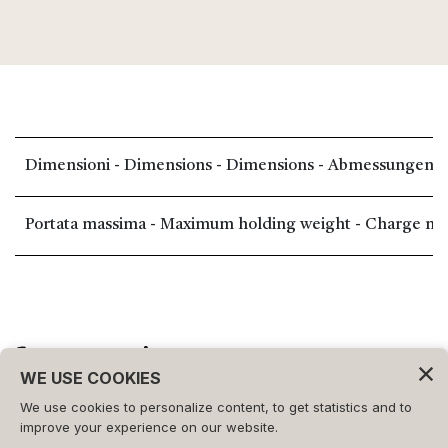
Dimensioni - Dimensions - Dimensions - Abmessungen -
Portata massima - Maximum holding weight - Charge maxi
WE USE COOKIES
We use cookies to personalize content, to get statistics and to
©2026 - FORMAT s.r.l.
improve your experience on our website.
All rights reserved.