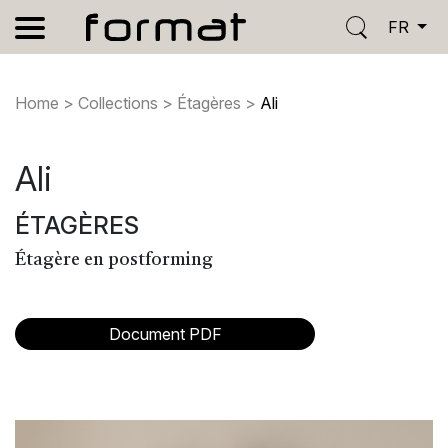
FR
Home
>
Collections
>
Étagères
>
Ali
Ali
ÉTAGÈRES
Étagère en postforming
Document PDF