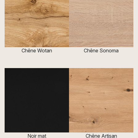
Chêne Wotan
Chêne Sonoma
Noir mat
Chêne Artisan