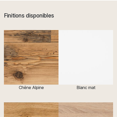
Finitions disponibles
Chêne Alpine
Blanc mat