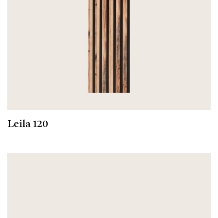
Leila 120