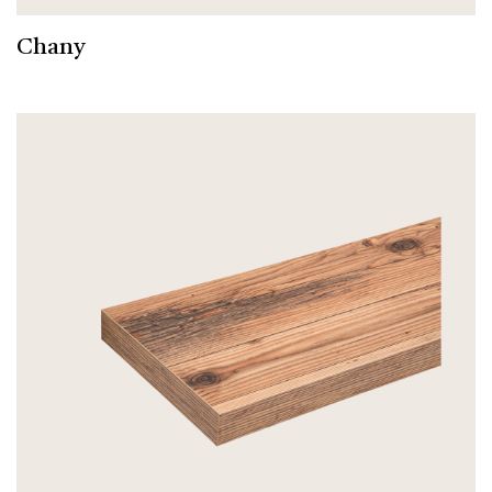
Chany