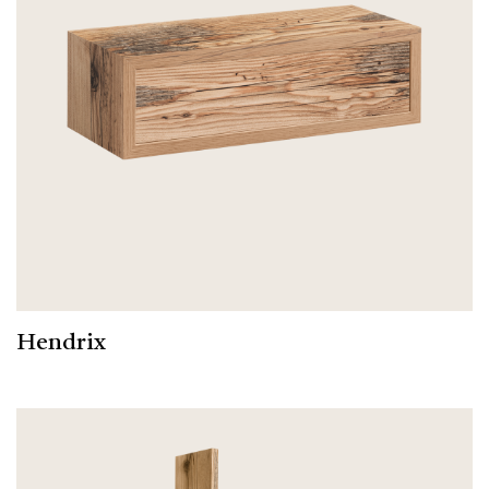
Hendrix