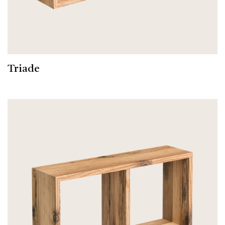
Triade