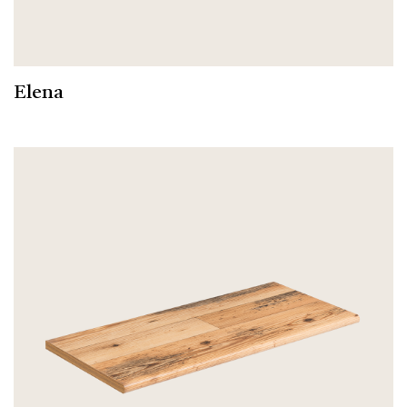
Elena