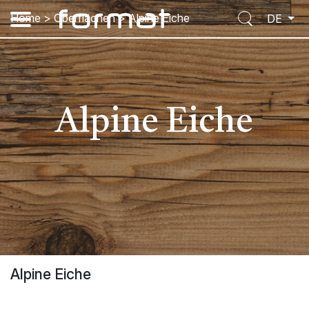
Home
>
Oberflächen
>
Alpine Eiche
DE
Alpine Eiche
Alpine Eiche