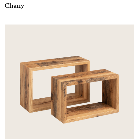
Chany