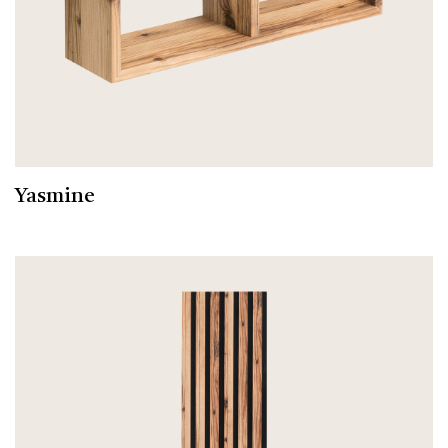
Yasmine