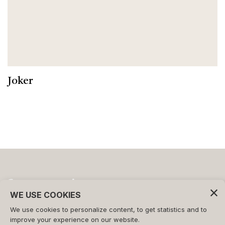
Joker
WE USE COOKIES
We use cookies to personalize content, to get statistics and to
©2026 - FORMAT s.r.l.
improve your experience on our website.