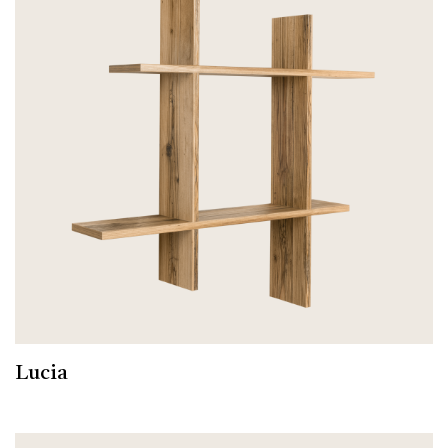
Lucia