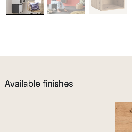
Available finishes