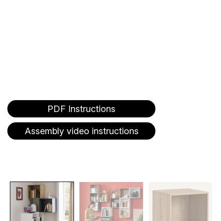
PDF Instructions
Assembly video instructions