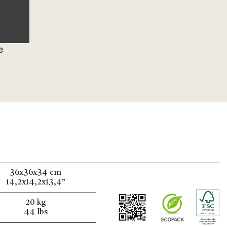
e
36x36x34 cm
14,2x14,2x13,4”
20 kg
44 lbs