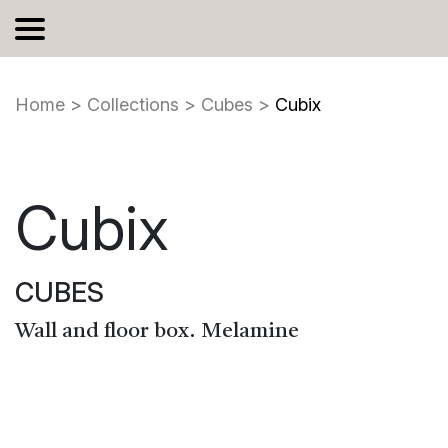
Home
>
Collections
>
Cubes
>
Cubix
Cubix
CUBES
Wall and floor box. Melamine