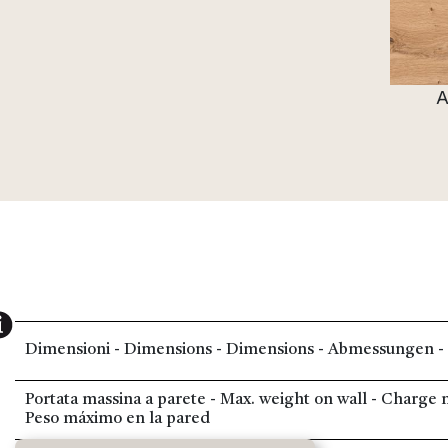
A
Dimensioni - Dimensions - Dimensions - Abmessungen -
Portata massina a parete - Max. weight on wall - Charg
Peso máximo en la pared