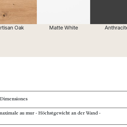
rtisan Oak
Matte White
Anthracit
 Dimensiones
e maximale au mur - Höchstgewicht an der Wand -